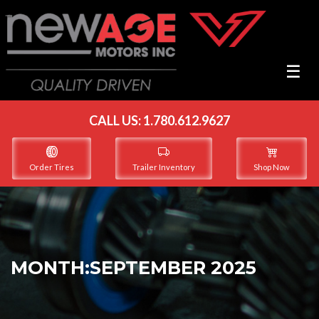
☰
☰
CALL US:
1.780.612.9627
Order Tires
Trailer Inventory
Shop Now
MONTH:
SEPTEMBER 2025