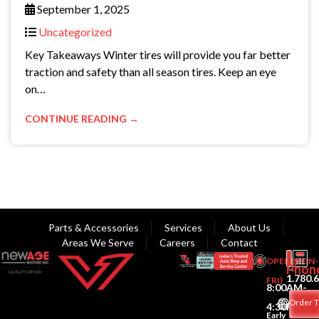
September 1, 2025
Uncategorized
Key Takeaways Winter tires will provide you far better
traction and safety than all season tires. Keep an eye
on…
CONTINUE READING →
Parts & Accessories
Services
About Us
Areas We Serve
Careers
Contact
OPEN(MON-
Phon
1.780.
FRI)
8:00AM-
Order T
4:30PM
Early