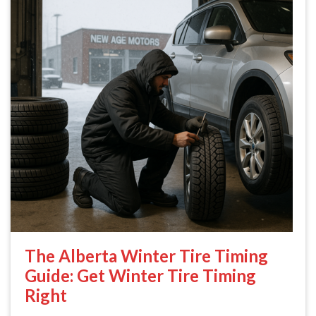
The Alberta Winter Tire Timing
Guide: Get Winter Tire Timing
Right