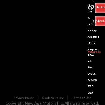
Drop-
Trailer In
Off
&
Shop 
Late
Pickup
Available
Upon
Request
Address
3510
74
Ave
Leduc,
Alberta
T9E
0Z5
Privacy Policy
Cookies Policy
Terms of Use
Copyright New Age Motors Inc. All rights reserved.