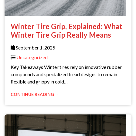
Winter Tire Grip, Explained: What
Winter Tire Grip Really Means
September 1, 2025
Uncategorized
Key Takeaways Winter tires rely on innovative rubber
compounds and specialized tread designs to remain
flexible and grippy in cold…
CONTINUE READING →