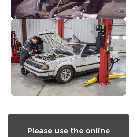
Please use the online