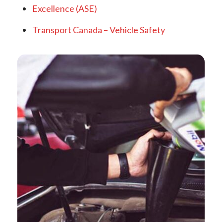
Excellence (ASE)
Transport Canada – Vehicle Safety