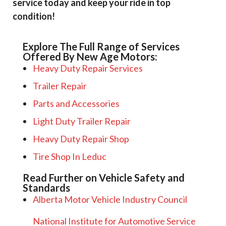
service today and keep your ride in top
condition!
Explore The Full Range of Services
Offered By New Age Motors:
Heavy Duty Repair Services
Trailer Repair
Parts and Accessories
Light Duty Trailer Repair
Heavy Duty Repair Shop
Tire Shop In Leduc
Read Further on Vehicle Safety and
Standards
Alberta Motor Vehicle Industry Council
National Institute for Automotive Service