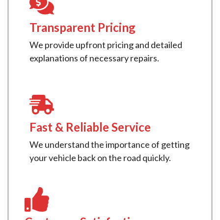
Transparent Pricing
We provide upfront pricing and detailed
explanations of necessary repairs.
Fast & Reliable Service
We understand the importance of getting
your vehicle back on the road quickly.