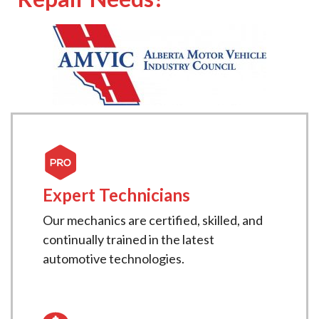
Expert Technicians
Our mechanics are certified, skilled, and
continually trained in the latest
automotive technologies.