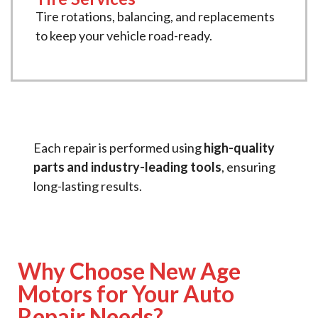
Tire rotations, balancing, and replacements
to keep your vehicle road-ready.
Each repair is performed using
high-quality
parts and industry-leading tools
, ensuring
long-lasting results.
Why Choose New Age
Motors for Your Auto
Repair Needs?