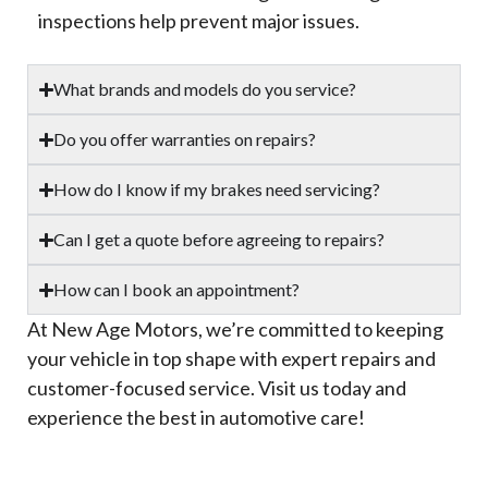
inspections help prevent major issues.
What brands and models do you service?
Do you offer warranties on repairs?
How do I know if my brakes need servicing?
Can I get a quote before agreeing to repairs?
How can I book an appointment?
At New Age Motors, we’re committed to keeping
your vehicle in top shape with expert repairs and
customer-focused service. Visit us today and
experience the best in automotive care!