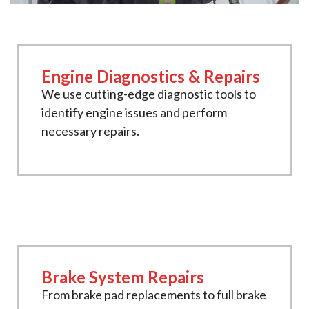
Engine Diagnostics & Repairs
We use cutting-edge diagnostic tools to
identify engine issues and perform
necessary repairs.
Brake System Repairs
From brake pad replacements to full brake