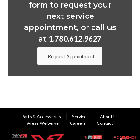
form to request your
next service
appointment, or call us
1.780.612.9627
at
Request Appointment
Parts & Accessories
Services
About Us
Areas We Serve
Careers
Contact
OPEN(MON-