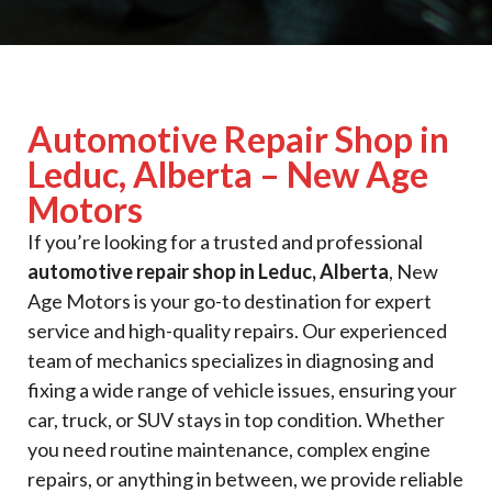
Automotive Repair Shop in
Leduc, Alberta – New Age
Motors
If you’re looking for a trusted and professional
automotive repair shop in Leduc, Alberta
, New
Age Motors is your go-to destination for expert
service and high-quality repairs. Our experienced
team of mechanics specializes in diagnosing and
fixing a wide range of vehicle issues, ensuring your
car, truck, or SUV stays in top condition. Whether
you need routine maintenance, complex engine
repairs, or anything in between, we provide reliable