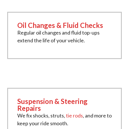
Oil Changes & Fluid Checks
Regular oil changes and fluid top-ups
extend the life of your vehicle.
Suspension & Steering
Repairs
We fix shocks, struts,
tie rods
, and more to
keep your ride smooth.