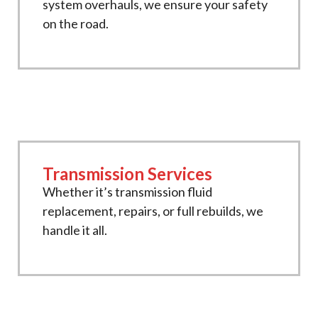
system overhauls, we ensure your safety
on the road.
Transmission Services
Whether it’s transmission fluid
replacement, repairs, or full rebuilds, we
handle it all.