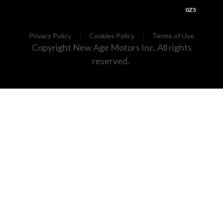
0Z5
Privacy Policy
Cookies Policy
Terms of Use
Copyright New Age Motors Inc. All rights
reserved.