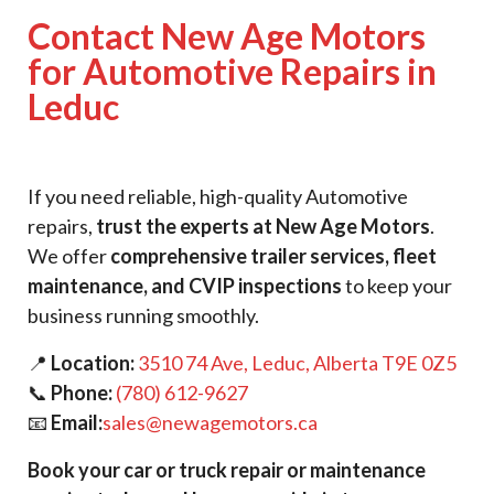
Contact New Age Motors
for Automotive Repairs in
Leduc
If you need reliable, high-quality Automotive
repairs,
trust the experts at New Age Motors
.
We offer
comprehensive trailer services, fleet
maintenance, and CVIP inspections
to keep your
business running smoothly.
📍
Location:
3510 74 Ave, Leduc, Alberta T9E 0Z5
📞
Phone:
(780) 612-9627
📧
Email:
sales@newagemotors.ca
Book your car or truck repair or maintenance