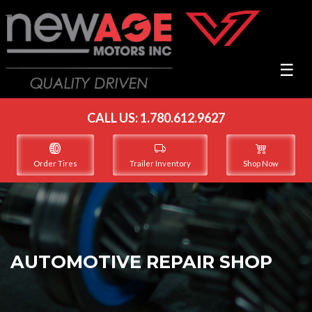
☰
CALL US:
1.780.612.9627
Order Tires
Trailer Inventory
Shop Now
AUTOMOTIVE REPAIR SHOP