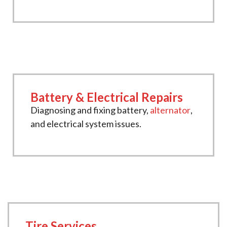
Battery & Electrical Repairs
Diagnosing and fixing battery,
alternator
,
and electrical system issues.
Tire Services