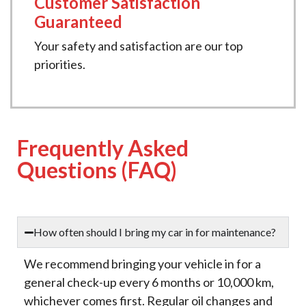
Customer Satisfaction
Guaranteed
Your safety and satisfaction are our top
priorities.
Frequently Asked
Questions (FAQ)
How often should I bring my car in for maintenance?
We recommend bringing your vehicle in for a
general check-up every 6 months or 10,000 km,
whichever comes first. Regular oil changes and