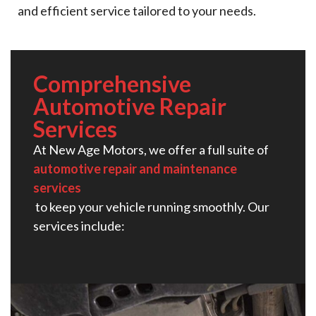
and efficient service tailored to your needs.
Comprehensive
Automotive Repair
Services​
At New Age Motors, we offer a full suite of
automotive repair and maintenance
services
to keep your vehicle running smoothly. Our
services include: