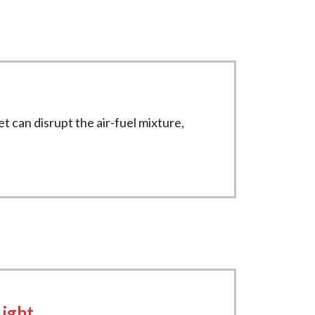
et can disrupt the air-fuel mixture,
Light