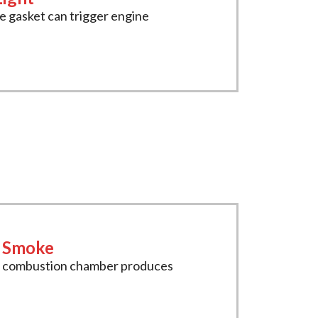
 gasket can trigger engine
t Smoke
e combustion chamber produces