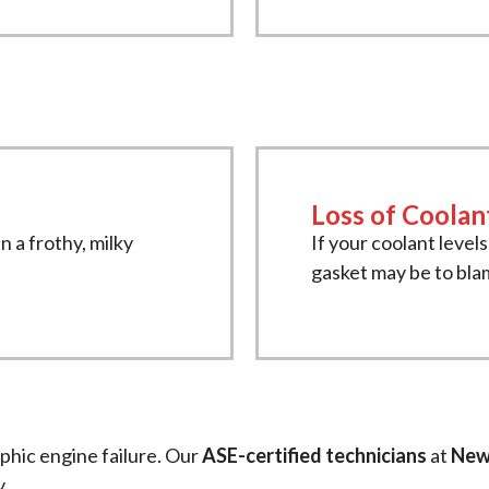
Loss of Coolan
n a frothy, milky
If your coolant level
gasket may be to bla
ophic engine failure. Our
ASE-certified technicians
at
New
y.