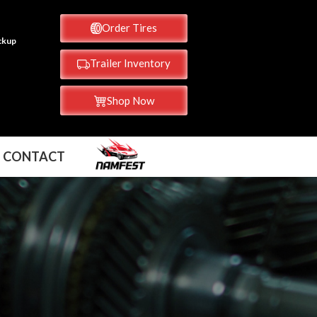
Order Tires
ickup
Trailer Inventory
Shop Now
CONTACT