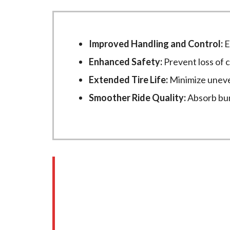
Improved Handling and Control:
E
Enhanced Safety:
Prevent loss of 
Extended Tire Life:
Minimize uneve
Smoother Ride Quality:
Absorb bum
Our Steering and Su
Gasket failure can present several warn