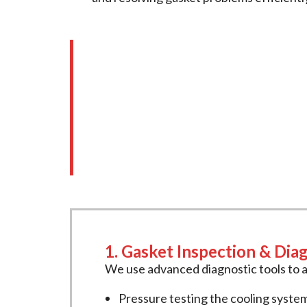
Our Comprehensive 
We offer a full range of
intake gaske
inspections, accurate diagnostics, and
1. Gasket Inspection & Dia
We use advanced diagnostic tools to a
Pressure testing the cooling syste