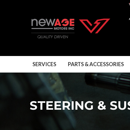
SERVICES
PARTS & ACCESSORIES
STEERING & S