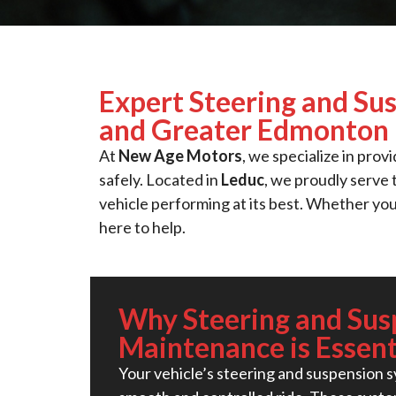
Expert Steering and Su
and Greater Edmonton
At
New Age Motors
, we specialize in prov
safely. Located in
Leduc
, we proudly serve
vehicle performing at its best. Whether you
here to help.
Why Steering and Sus
Maintenance is Essent
Your vehicle’s steering and suspension sy