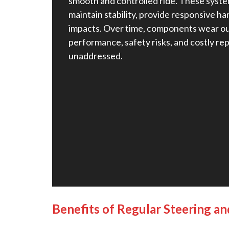
smooth and controlled ride. These syst
maintain stability, provide responsive ha
impacts. Over time, components wear ou
performance, safety risks, and costly repa
unaddressed.
Benefits of Regular Steering a