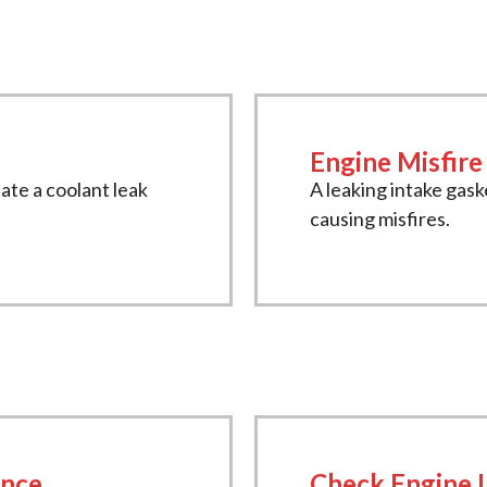
Engine Misfire
ate a coolant leak
A leaking intake gask
causing misfires.
ance
Check Engine 