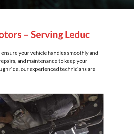
otors – Serving Leduc
 ensure your vehicle handles smoothly and
, repairs, and maintenance to keep your
ough ride, our experienced technicians are