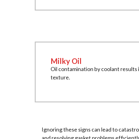
Milky Oil
Oil contamination by coolant results i
texture.
Ignoring these signs can lead to catastr
and resolving gasket problems efficientl