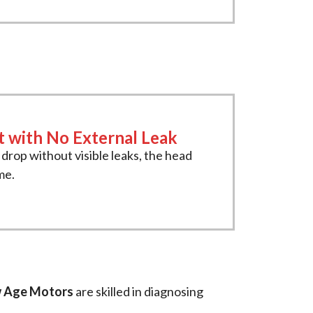
t with No External Leak
s drop without visible leaks, the head
me.
 Age Motors
are skilled in diagnosing