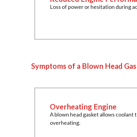
Loss of power or hesitation during a
Symptoms of a Blown Head Gas
Overheating Engine
A blown head gasket allows coolant 
overheating.