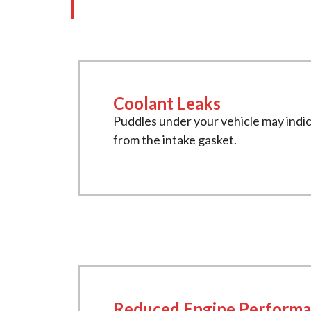
Coolant Leaks
Puddles under your vehicle may indic
from the intake gasket.
Reduced Engine Perform