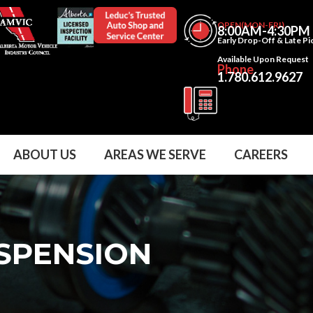
OPEN(MON-FRI)
8:00AM-4:30PM
Early Drop-Off & Late P
Available Upon Request
Phone
1.780.612.9627
ABOUT US
AREAS WE SERVE
CAREERS
USPENSION