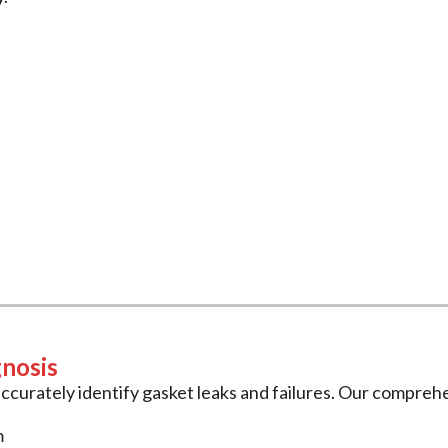
Gasket Services
t
and
head gasket
services to keep your vehicle running re
 precision repairs.
gnosis
ccurately identify gasket leaks and failures. Our comprehe
m