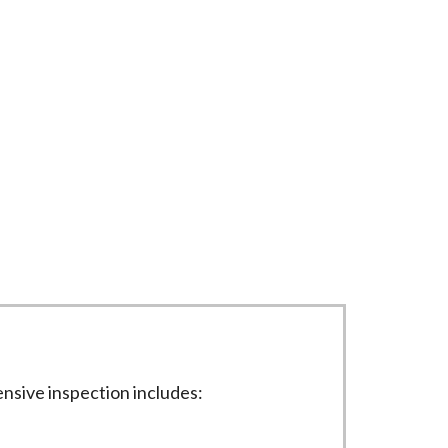
liably. Our process includes detailed
nsive inspection includes: