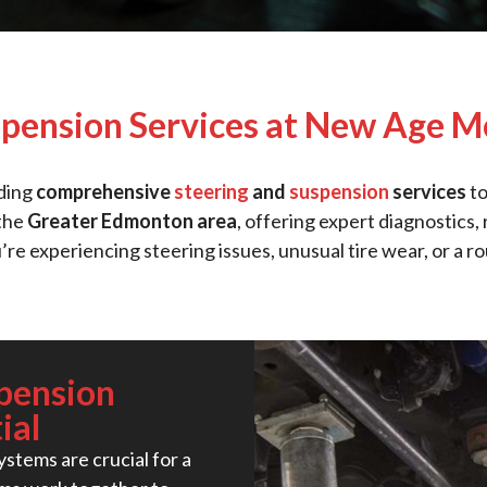
spension Services at New Age M
iding
comprehensive
steering
and
suspension
services
to
 the
Greater Edmonton area
, offering expert diagnostics
’re experiencing steering issues, unusual tire wear, or a r
pension
ial
stems are crucial for a