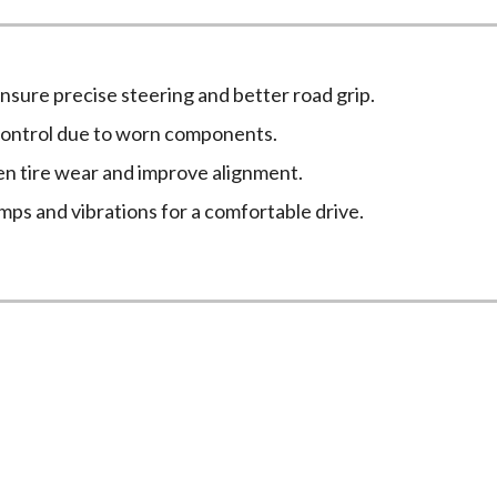
nsure precise steering and better road grip.
control due to worn components.
n tire wear and improve alignment.
ps and vibrations for a comfortable drive.
spension Services at New Age M
ing signs. If you experience any of the following issues, it