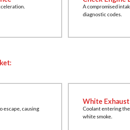
cceleration.
A compromised intake
diagnostic codes.
ket:
White Exhaus
to escape, causing
Coolant entering th
white smoke.