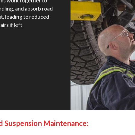
ems work together to
ndling, and absorb road
t, leading to reduced
irs if left
nd Suspension Maintenance: