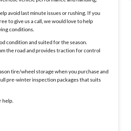
elp avoid last minute issues or rushing. If you
ree to give us a call, we would love to help
ving conditions.
good condition and suited for the season.
m the road and provides traction for control
ason tire/wheel storage when you purchase and
full pre-winter inspection packages that suits
r help.