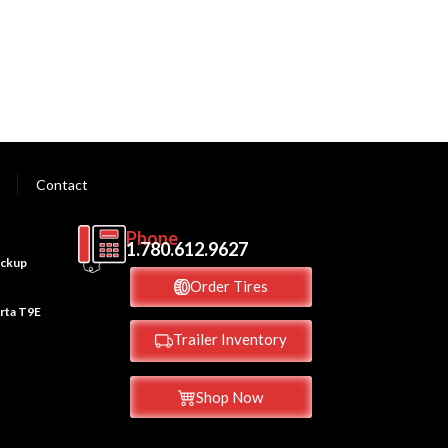
Contact
Phone
M
1.780.612.9627
ickup
Order Tires
erta T9E
Trailer Inventory
Shop Now