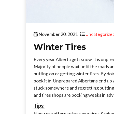
November 20, 2021
Uncategorize
Winter Tires
Every year Alberta gets snow, it is unpr
Majority of people wait until the roads 
putting on or getting winter tires. By doi
book it in. Unprepared Albertans end up w
stuck somewhere and regretting putting off
and tires shops are booking weeks in ad
Tips:
If you can afford to buy your tires & whe