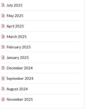
July 2025
May 2025
April 2025
March 2025
February 2025
January 2025
December 2024
September 2024
August 2024
November 2021