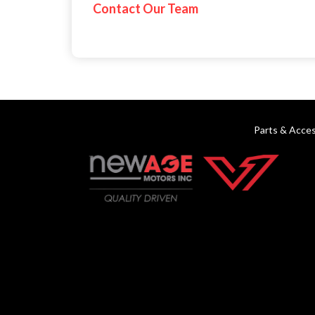
Contact Our Team
Parts & Acces