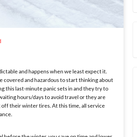
d
edictable and happens when we least expect it.
are covered and hazardous to start thinking about
ng this last-minute panic sets in and they try to
aiting hours/days to avoid travel or they are
 their winter tires. At this time, all service
vance.
el before the winter, you save on time and lower