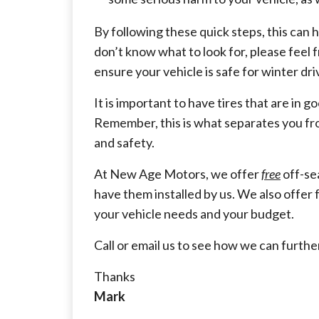
By following these quick steps, this can h
don’t know what to look for, please feel f
ensure your vehicle is safe for winter dri
It is important to have tires that are in 
Remember, this is what separates you fro
and safety.
At New Age Motors, we offer
free
off-se
have them installed by us. We also offer 
your vehicle needs and your budget.
Call or email us to see how we can furthe
Thanks
Mark