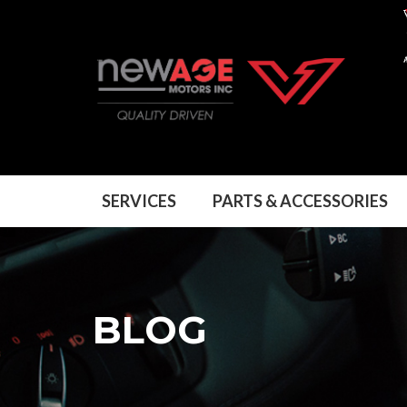
SERVICES
SERVICES
PARTS & ACCESSORIES
PARTS & ACCESSORIES
BLOG