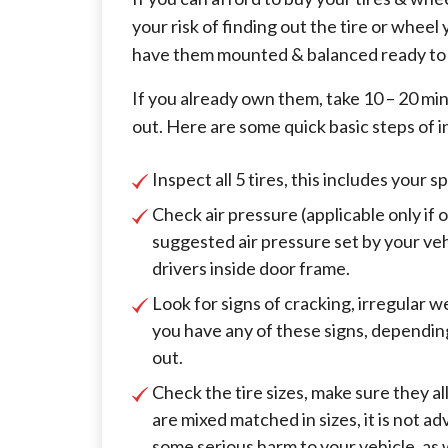
your risk of finding out the tire or wheel
have them mounted & balanced ready to i
If you already own them, take 10 – 20 m
out. Here are some quick basic steps of i
Inspect all 5 tires, this includes your s
Check air pressure (applicable only if 
suggested air pressure set by your ve
drivers inside door frame.
Look for signs of cracking, irregular w
you have any of these signs, dependin
out.
Check the tire sizes, make sure they al
are mixed matched in sizes, it is not a
some serious harm to your vehicle, as 