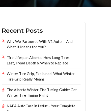
Recent Posts
Why We Partnered With V1 Auto — And
What It Means for You?
Tire Lifespan Alberta: How Long Tires
Last, Tread Depth & When to Replace
Winter Tire Grip, Explained: What Winter
Tire Grip Really Means
The Alberta Winter Tire Timing Guide: Get
Winter Tire Timing Right
NAPA AutoCare in Leduc – Your Complete