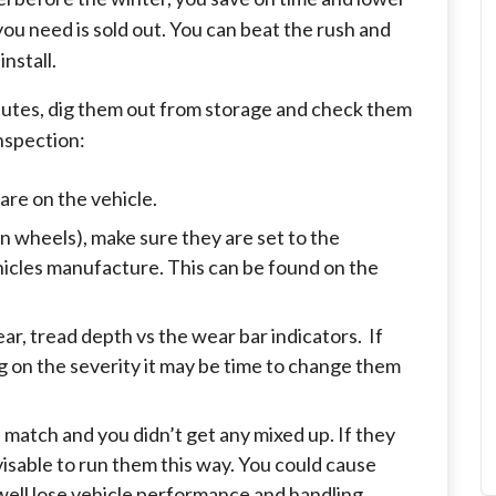
 you need is sold out. You can beat the rush and
nstall.
inutes, dig them out from storage and check them
nspection:
pare on the vehicle.
on wheels), make sure they are set to the
hicles manufacture. This can be found on the
ear, tread depth vs the wear bar indicators. If
g on the severity it may be time to change them
l match and you didn’t get any mixed up. If they
dvisable to run them this way. You could cause
well lose vehicle performance and handling.