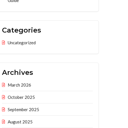
Guide
Categories
Uncategorized
Archives
March 2026
October 2025
September 2025
August 2025