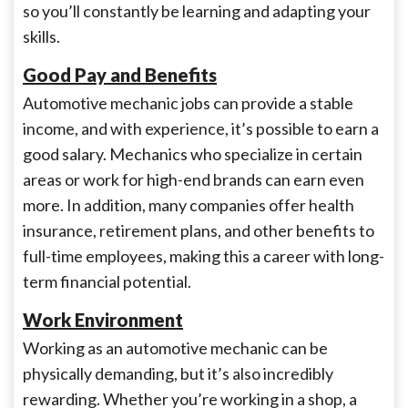
so you’ll constantly be learning and adapting your
skills.
Good Pay and Benefits
Automotive mechanic jobs can provide a stable
income, and with experience, it’s possible to earn a
good salary. Mechanics who specialize in certain
areas or work for high-end brands can earn even
more. In addition, many companies offer health
insurance, retirement plans, and other benefits to
full-time employees, making this a career with long-
term financial potential.
Work Environment
Working as an automotive mechanic can be
physically demanding, but it’s also incredibly
rewarding. Whether you’re working in a shop, a