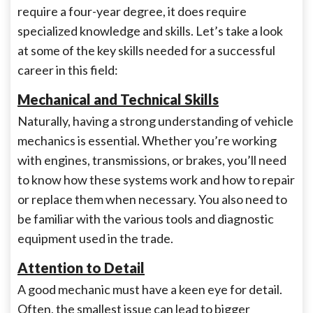
require a four-year degree, it does require
specialized knowledge and skills. Let’s take a look
at some of the key skills needed for a successful
career in this field:
Mechanical and Technical Skills
Naturally, having a strong understanding of vehicle
mechanics is essential. Whether you’re working
with engines, transmissions, or brakes, you’ll need
to know how these systems work and how to repair
or replace them when necessary. You also need to
be familiar with the various tools and diagnostic
equipment used in the trade.
Attention to Detail
A good mechanic must have a keen eye for detail.
Often, the smallest issue can lead to bigger