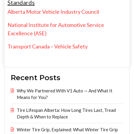
Standards
Alberta Motor Vehicle Industry Council
National Institute for Automotive Service
Excellence (ASE)
Transport Canada – Vehicle Safety
Recent Posts
Why We Partnered With V1 Auto — And What It
Means for You?
Tire Lifespan Alberta: How Long Tires Last, Tread
Depth & When to Replace
Winter Tire Grip, Explained: What Winter Tire Grip