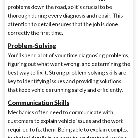
problems down the road, so it’s crucial to be
thorough during every diagnosis and repair. This
attention to detail ensures that the job is done
correctly the first time.
Problem-Solving
You’ll spend a lot of your time diagnosing problems,
figuring out what went wrong, and determining the
best way to fix it. Strong problem-solving skills are
key to identifying issues and providing solutions
that keep vehicles running safely and efficiently.
Communication Skills
Mechanics often need to communicate with
customers to explain vehicle issues and the work
required to fix them. Being able to explain complex