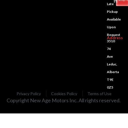
Late
Pickup
Available
Upon
Request
Address
3510
74
Ave
Leduc,
Alberta
T9E
0Z5
Privacy Policy
Cookies Policy
Terms of Use
Copyright New Age Motors Inc. All rights reserved.