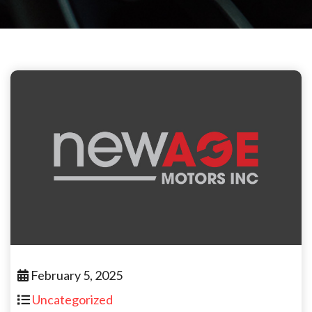
February 5, 2025
Uncategorized