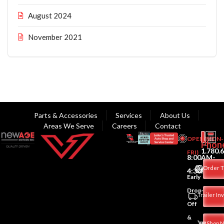
August 2024
November 2021
Parts & Accessories
Services
About Us
Areas We Serve
Careers
Contact
OPEN(MON-
Phon
1.780.
FRI)
8:00AM-
Order T
4:30PM
Early
Drop-
Trailer In
Off
&
Shop 