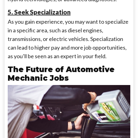
5. Seek Specialization
As you gain experience, you may want to specialize
in a specific area, such as diesel engines,
transmissions, or electric vehicles. Specialization
can lead to higher pay and more job opportunities,
as you’ll be seen as an expert in your field.
The Future of Automotive
Mechanic Jobs