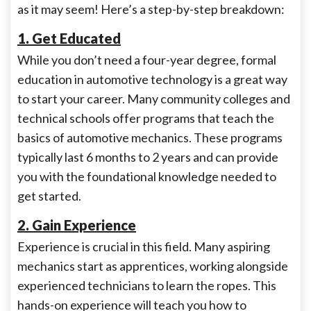
as it may seem! Here’s a step-by-step breakdown:
1. Get Educated
While you don’t need a four-year degree, formal
education in automotive technology is a great way
to start your career. Many community colleges and
technical schools offer programs that teach the
basics of automotive mechanics. These programs
typically last 6 months to 2 years and can provide
you with the foundational knowledge needed to
get started.
2. Gain Experience
Experience is crucial in this field. Many aspiring
mechanics start as apprentices, working alongside
experienced technicians to learn the ropes. This
hands-on experience will teach you how to