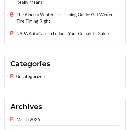
Really Means
The Alberta Winter Tire Timing Guide: Get Winter
Tire Timing Right
NAPA AutoCare in Leduc – Your Complete Guide
Categories
Uncategorized
Archives
March 2026