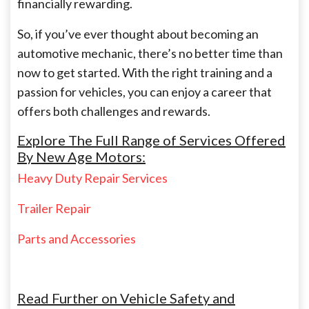
financially rewarding.
So, if you’ve ever thought about becoming an
automotive mechanic, there’s no better time than
now to get started. With the right training and a
passion for vehicles, you can enjoy a career that
offers both challenges and rewards.
Explore The Full Range of Services Offered
By New Age Motors:
Heavy Duty Repair Services
Trailer Repair
Parts and Accessories
Read Further on Vehicle Safety and