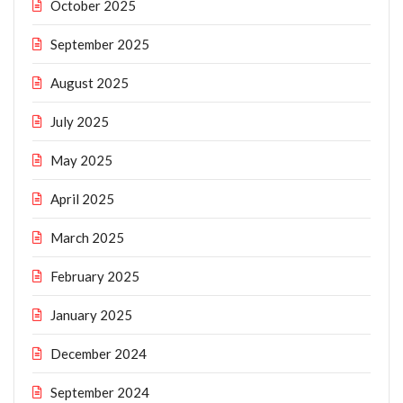
October 2025
September 2025
August 2025
July 2025
May 2025
April 2025
March 2025
February 2025
January 2025
December 2024
September 2024