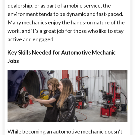
dealership, or as part of a mobile service, the
environment tends to be dynamic and fast-paced.
Many mechanics enjoy the hands-on nature of the
work, and it’s a great job for those who like to stay
active and engaged.
Key Skills Needed for Automotive Mechanic
Jobs
While becoming an automotive mechanic doesn’t