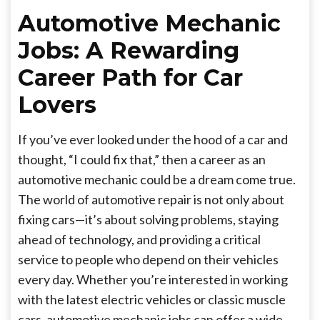
Automotive Mechanic
Jobs: A Rewarding
Career Path for Car
Lovers
If you’ve ever looked under the hood of a car and
thought, “I could fix that,” then a career as an
automotive mechanic could be a dream come true.
The world of automotive repair is not only about
fixing cars—it’s about solving problems, staying
ahead of technology, and providing a critical
service to people who depend on their vehicles
every day. Whether you’re interested in working
with the latest electric vehicles or classic muscle
cars, automotive mechanic jobs can offer a wide