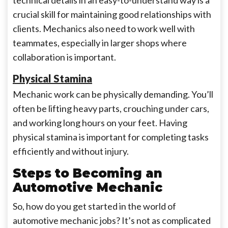
technical details in an easy-to-understand way is a
crucial skill for maintaining good relationships with
clients. Mechanics also need to work well with
teammates, especially in larger shops where
collaboration is important.
Physical Stamina
Mechanic work can be physically demanding. You’ll
often be lifting heavy parts, crouching under cars,
and working long hours on your feet. Having
physical stamina is important for completing tasks
efficiently and without injury.
Steps to Becoming an
Automotive Mechanic
So, how do you get started in the world of
automotive mechanic jobs? It’s not as complicated