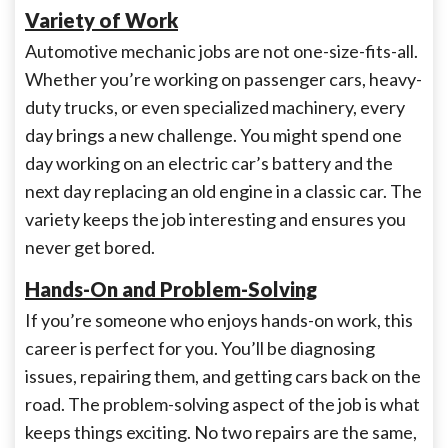
Variety of Work
Automotive mechanic jobs are not one-size-fits-all.
Whether you’re working on passenger cars, heavy-
duty trucks, or even specialized machinery, every
day brings a new challenge. You might spend one
day working on an electric car’s battery and the
next day replacing an old engine in a classic car. The
variety keeps the job interesting and ensures you
never get bored.
Hands-On and Problem-Solving
If you’re someone who enjoys hands-on work, this
career is perfect for you. You’ll be diagnosing
issues, repairing them, and getting cars back on the
road. The problem-solving aspect of the job is what
keeps things exciting. No two repairs are the same,