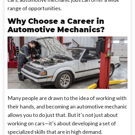
range of opportunities.
Why Choose a Career in
Automotive Mechanics?
Many people are drawn to the idea of working with
their hands, and becoming an automotive mechanic
allows you to do just that. But it’s not just about
working on cars—it’s about developing a set of
specialized skills that are in high demand.