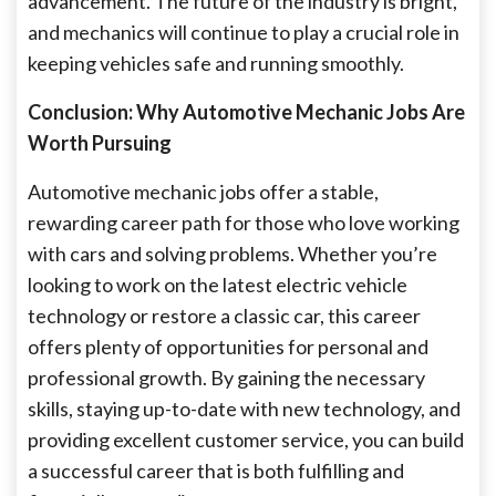
advancement. The future of the industry is bright,
and mechanics will continue to play a crucial role in
keeping vehicles safe and running smoothly.
Conclusion: Why Automotive Mechanic Jobs Are
Worth Pursuing
Automotive mechanic jobs offer a stable,
rewarding career path for those who love working
with cars and solving problems. Whether you’re
looking to work on the latest electric vehicle
technology or restore a classic car, this career
offers plenty of opportunities for personal and
professional growth. By gaining the necessary
skills, staying up-to-date with new technology, and
providing excellent customer service, you can build
a successful career that is both fulfilling and