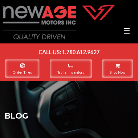
☰
☰
CALL US:
1.780.612.9627
Order Tires
Trailer Inventory
Shop Now
BLOG