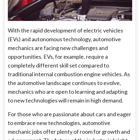
With the rapid development of electric vehicles
(EVs) and autonomous technology, automotive
mechanics are facing new challenges and
opportunities. EVs, for example, require a
completely different skill set compared to
traditional internal combustion engine vehicles. As
the automotive landscape continues to evolve,
mechanics who are open to learning and adapting
to new technologies will remain in high demand.
For those who are passionate about cars and eager
to embrace new technologies, automotive
mechanic jobs offer plenty of room for growth and