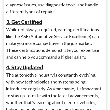
diagnose issues, use diagnostic tools, and handle
different types of repairs.
3. Get Certified
While not always required, earning certifications
like the ASE (Automotive Service Excellence) can
make you more competitive in the job market.
These certifications demonstrate your expertise
and can help you command a higher salary.
4. Stay Updated
The automotive industry is constantly evolving,
with new technologies and systems being
introduced regularly. As a mechanic, it’s important
to stay up-to-date with the latest advancements,
whether that’s learning about electric vehicles,
hybrid technologies, or advanced diagnostics.