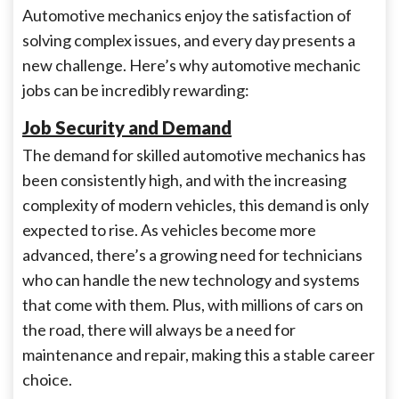
Automotive mechanics enjoy the satisfaction of
solving complex issues, and every day presents a
new challenge. Here’s why automotive mechanic
jobs can be incredibly rewarding:
Job Security and Demand
The demand for skilled automotive mechanics has
been consistently high, and with the increasing
complexity of modern vehicles, this demand is only
expected to rise. As vehicles become more
advanced, there’s a growing need for technicians
who can handle the new technology and systems
that come with them. Plus, with millions of cars on
the road, there will always be a need for
maintenance and repair, making this a stable career
choice.